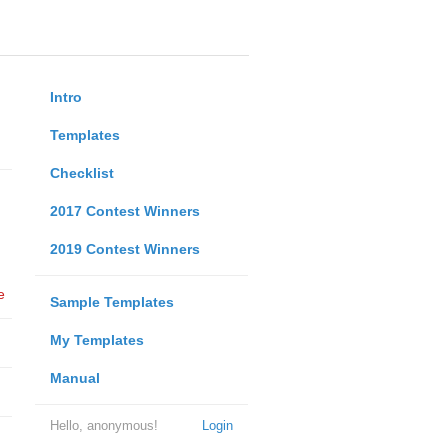
Intro
Templates
Checklist
2017 Contest Winners
2019 Contest Winners
e
Sample Templates
My Templates
Manual
Hello, anonymous!
Login