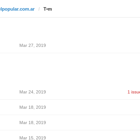
elpopular.com.ar
T•m
Mar 27, 2019
Mar 24, 2019
1 issu
Mar 18, 2019
Mar 18, 2019
Mar 15, 2019