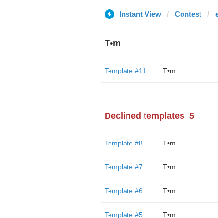
Instant View
Contest
T•m
Template #11
T•m
Declined templates
5
Template #8
T•m
Template #7
T•m
Template #6
T•m
Template #5
T•m