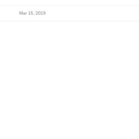
Mar 15, 2019