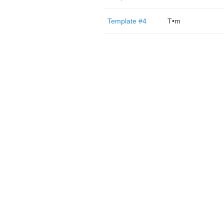
Template #4
T•m