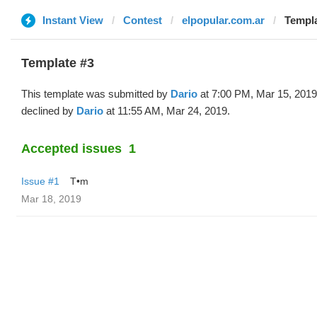
Instant View
Contest
elpopular.com.ar
Templa
Template #3
This template was submitted by
Dario
at 7:00 PM, Mar 15, 2019
declined by
Dario
at 11:55 AM, Mar 24, 2019.
Accepted issues
1
Issue #1
T•m
Mar 18, 2019