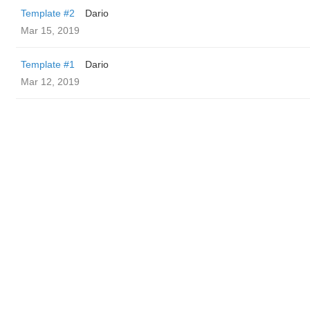
Template #2
Dario
Mar 15, 2019
Template #1
Dario
Mar 12, 2019