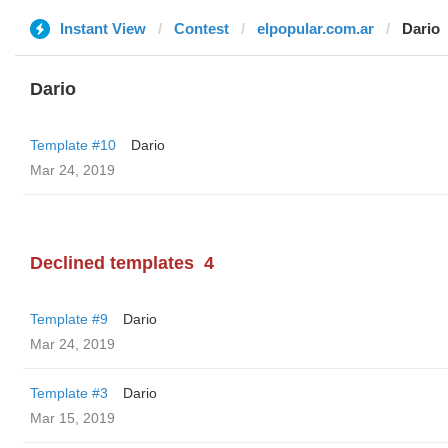
Instant View
Contest
elpopular.com.ar
Dario
Dario
Template #10
Dario
Mar 24, 2019
Declined templates
4
Template #9
Dario
Mar 24, 2019
Template #3
Dario
Mar 15, 2019