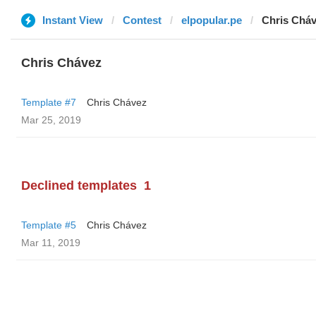
Instant View
Contest
elpopular.pe
Chris Chá
Chris Chávez
Template #7
Chris Chávez
Mar 25, 2019
Declined templates
1
Template #5
Chris Chávez
Mar 11, 2019