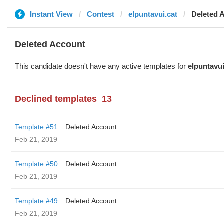
Instant View
Contest
elpuntavui.cat
Deleted 
Deleted Account
This candidate doesn't have any active templates for
elpuntavui
Declined templates
13
Template #51
Deleted Account
Feb 21, 2019
Template #50
Deleted Account
Feb 21, 2019
Template #49
Deleted Account
Feb 21, 2019