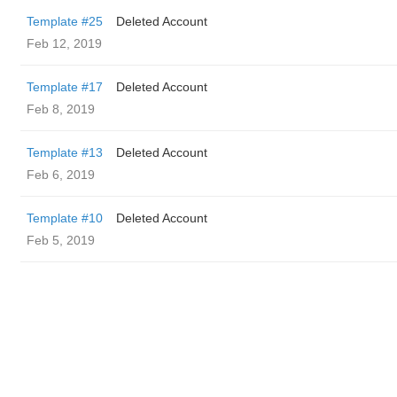
Template #25
Deleted Account
Feb 12, 2019
Template #17
Deleted Account
Feb 8, 2019
Template #13
Deleted Account
Feb 6, 2019
Template #10
Deleted Account
Feb 5, 2019