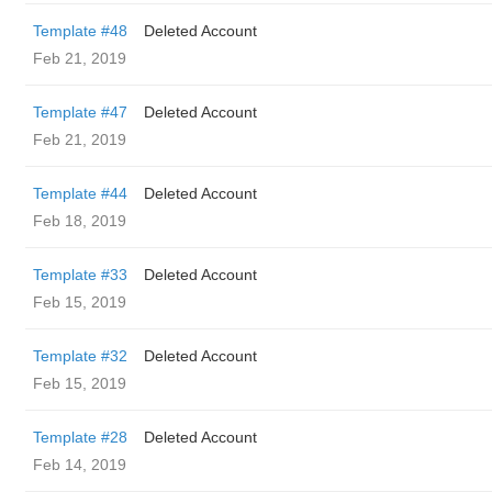
Template #48
Deleted Account
Feb 21, 2019
Template #47
Deleted Account
Feb 21, 2019
Template #44
Deleted Account
Feb 18, 2019
Template #33
Deleted Account
Feb 15, 2019
Template #32
Deleted Account
Feb 15, 2019
Template #28
Deleted Account
Feb 14, 2019