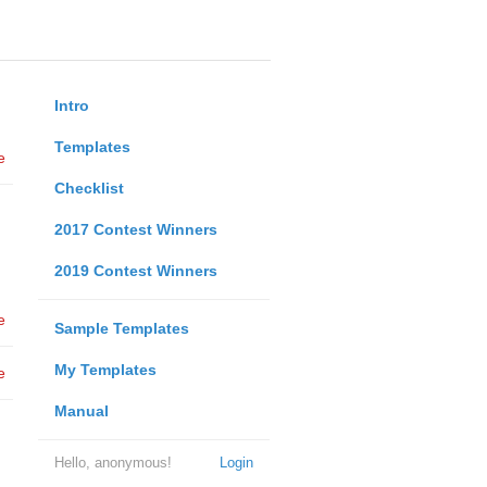
Intro
Templates
e
Checklist
2017 Contest Winners
2019 Contest Winners
e
Sample Templates
My Templates
e
Manual
Hello, anonymous!
Login