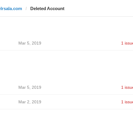
elrsala.com
Deleted Account
Mar 5, 2019
1 issu
Mar 5, 2019
1 issu
Mar 2, 2019
1 issu