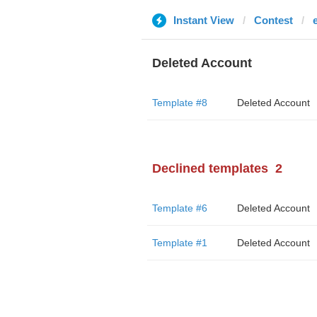
Instant View
Contest
Deleted Account
Template #8
Deleted Account
Declined templates
2
Template #6
Deleted Account
Template #1
Deleted Account