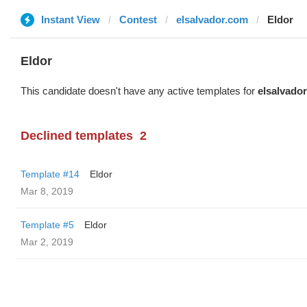
Instant View
Contest
elsalvador.com
Eldor
Eldor
This candidate doesn't have any active templates for
elsalvado
Declined templates
2
Template #14
Eldor
Mar 8, 2019
Template #5
Eldor
Mar 2, 2019