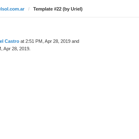
elsol.com.ar
Template #22 (by Uriel)
el Castro
at 2:51 PM, Apr 28, 2019 and
, Apr 28, 2019.