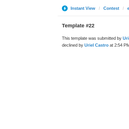
Instant View
Contest
Template #22
This template was submitted by
Uri
declined by
Uriel Castro
at 2:54 PM