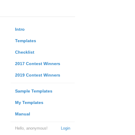
Intro
Templates
Checklist
2017 Contest Winners
2019 Contest Winners
Sample Templates
My Templates
Manual
Hello, anonymous!
Login