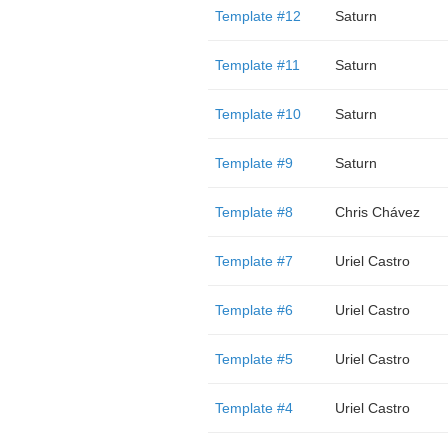
Template #12
Saturn
Template #11
Saturn
Template #10
Saturn
Template #9
Saturn
Template #8
Chris Chávez
Template #7
Uriel Castro
Template #6
Uriel Castro
Template #5
Uriel Castro
Template #4
Uriel Castro