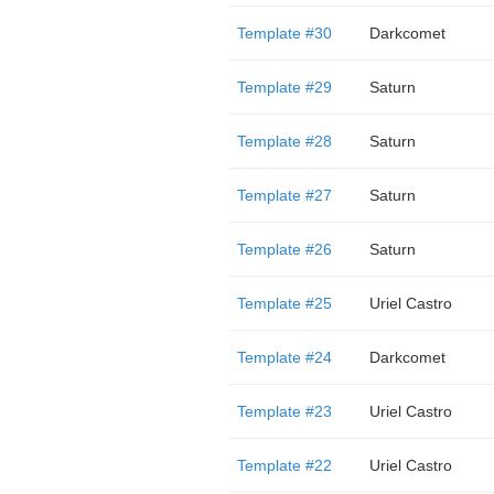
Template #30
Darkcomet
Template #29
Saturn
Template #28
Saturn
Template #27
Saturn
Template #26
Saturn
Template #25
Uriel Castro
Template #24
Darkcomet
Template #23
Uriel Castro
Template #22
Uriel Castro