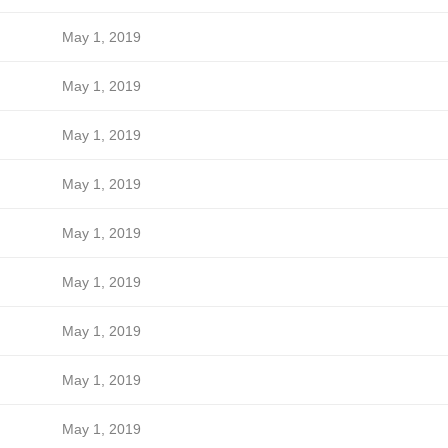
May 1, 2019
May 1, 2019
May 1, 2019
May 1, 2019
May 1, 2019
May 1, 2019
May 1, 2019
May 1, 2019
May 1, 2019