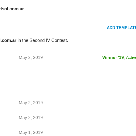
elsol.com.ar
ADD TEMPLAT
l.com.ar
in the Second IV Contest.
May 2, 2019
Winner '19
,
Activ
May 2, 2019
May 2, 2019
May 1, 2019