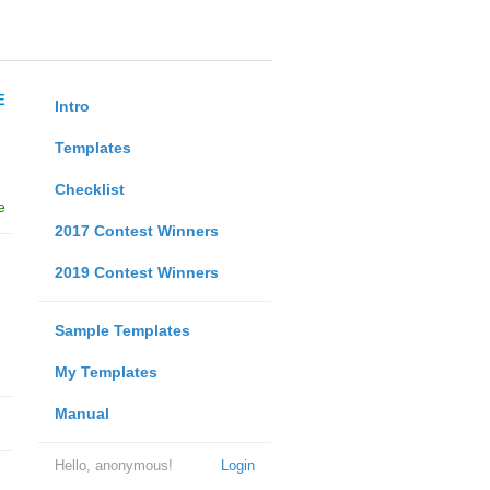
E
Intro
Templates
Checklist
e
2017 Contest Winners
2019 Contest Winners
Sample Templates
My Templates
Manual
Hello, anonymous!
Login