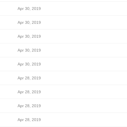
Apr 30, 2019
Apr 30, 2019
Apr 30, 2019
Apr 30, 2019
Apr 30, 2019
Apr 28, 2019
Apr 28, 2019
Apr 28, 2019
Apr 28, 2019