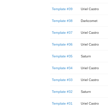
Template #39
Uriel Castro
Template #38
Darkcomet
Template #37
Uriel Castro
Template #36
Uriel Castro
Template #35
Saturn
Template #34
Uriel Castro
Template #33
Uriel Castro
Template #32
Saturn
Template #31
Uriel Castro