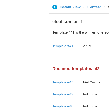
Instant View
Contest
elsol.com.ar
1
Template #41
is the winner for
elso
Template #41
Saturn
Declined templates
42
Template #43
Uriel Castro
Template #42
Darkcomet
Template #40
Darkcomet