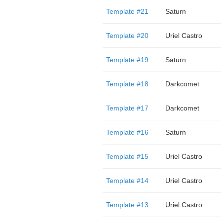
Template #21
Saturn
Template #20
Uriel Castro
Template #19
Saturn
Template #18
Darkcomet
Template #17
Darkcomet
Template #16
Saturn
Template #15
Uriel Castro
Template #14
Uriel Castro
Template #13
Uriel Castro