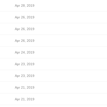
Apr 28, 2019
Apr 26, 2019
Apr 26, 2019
Apr 26, 2019
Apr 24, 2019
Apr 23, 2019
Apr 23, 2019
Apr 21, 2019
Apr 21, 2019