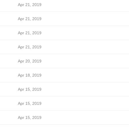
Apr 21, 2019
Apr 21, 2019
Apr 21, 2019
Apr 21, 2019
Apr 20, 2019
Apr 18, 2019
Apr 15, 2019
Apr 15, 2019
Apr 15, 2019