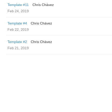
Template #11
Chris Chávez
Feb 24, 2019
Template #4
Chris Chávez
Feb 22, 2019
Template #2
Chris Chávez
Feb 21, 2019