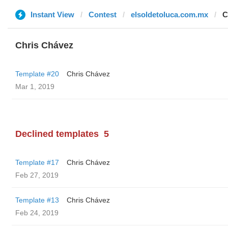
Instant View
Contest
elsoldetoluca.com.mx
C
Chris Chávez
Template #20
Chris Chávez
Mar 1, 2019
Declined templates
5
Template #17
Chris Chávez
Feb 27, 2019
Template #13
Chris Chávez
Feb 24, 2019