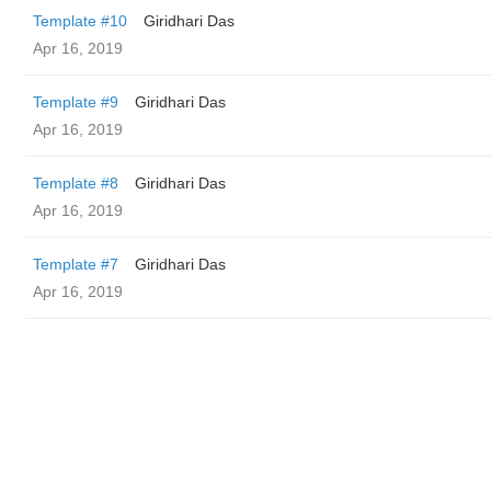
Template #10
Giridhari Das
Apr 16, 2019
Template #9
Giridhari Das
Apr 16, 2019
Template #8
Giridhari Das
Apr 16, 2019
Template #7
Giridhari Das
Apr 16, 2019