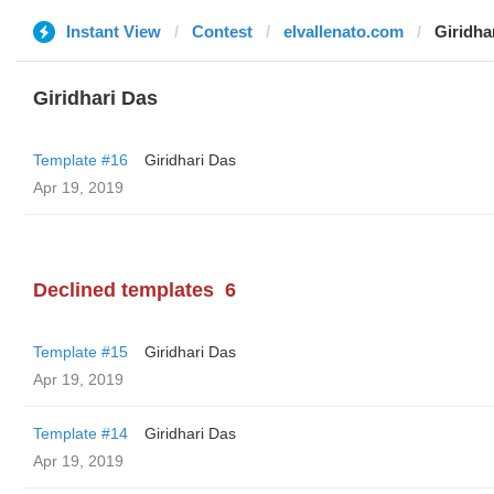
Instant View
Contest
elvallenato.com
Giridha
Giridhari Das
Template #16
Giridhari Das
Apr 19, 2019
Declined templates
6
Template #15
Giridhari Das
Apr 19, 2019
Template #14
Giridhari Das
Apr 19, 2019