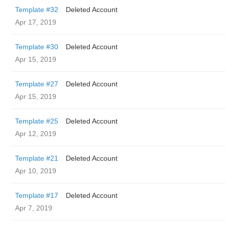
Template #32
Deleted Account
Apr 17, 2019
Template #30
Deleted Account
Apr 15, 2019
Template #27
Deleted Account
Apr 15, 2019
Template #25
Deleted Account
Apr 12, 2019
Template #21
Deleted Account
Apr 10, 2019
Template #17
Deleted Account
Apr 7, 2019