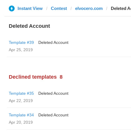
Instant View
Contest
elvocero.com
Deleted A
Deleted Account
Template #39
Deleted Account
Apr 25, 2019
Declined templates
8
Template #35
Deleted Account
Apr 22, 2019
Template #34
Deleted Account
Apr 20, 2019