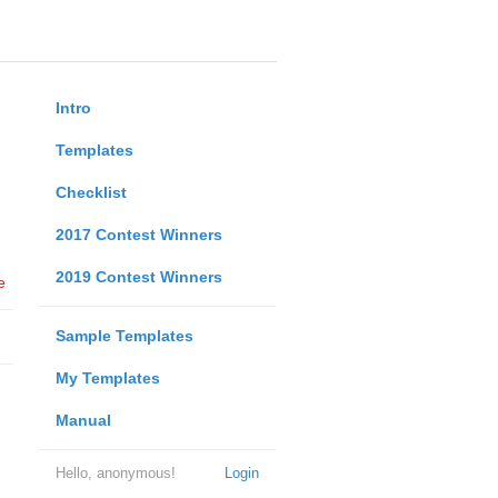
Intro
Templates
Checklist
2017 Contest Winners
2019 Contest Winners
e
Sample Templates
My Templates
Manual
Hello, anonymous!
Login