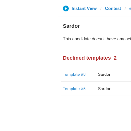
Instant View
Contest
Sardor
This candidate doesn't have any act
Declined templates
2
Template #8
Sardor
Template #5
Sardor