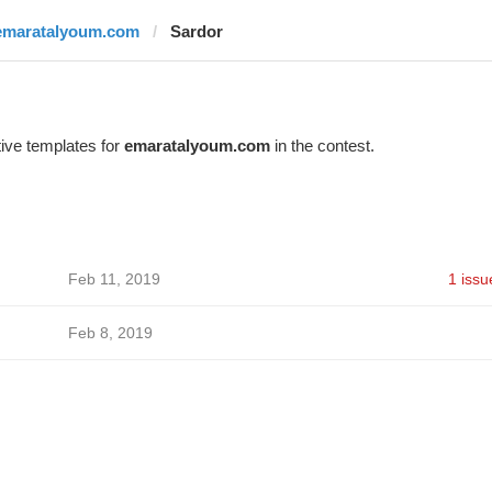
emaratalyoum.com
Sardor
ive templates for
emaratalyoum.com
in the contest.
Feb 11, 2019
1 issu
Feb 8, 2019