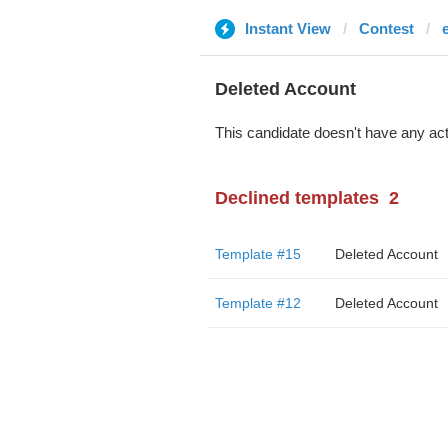
Instant View
Contest
Deleted Account
This candidate doesn't have any act
Declined templates
2
Template #15
Deleted Account
Template #12
Deleted Account