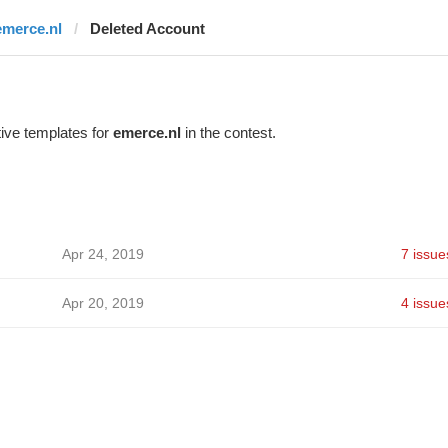
emerce.nl
Deleted Account
ive templates for
emerce.nl
in the contest.
Apr 24, 2019
7 issue
Apr 20, 2019
4 issue