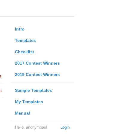
Intro
Templates
Checklist
2017 Contest Winners
2019 Contest Winners
s
Sample Templates
s
My Templates
Manual
Hello, anonymous!
Login