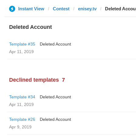
Instant View
Contest
enisey.tv
Deleted Accou
Deleted Account
Template #35
Deleted Account
Apr 11, 2019
Declined templates
7
Template #34
Deleted Account
Apr 11, 2019
Template #26
Deleted Account
Apr 9, 2019