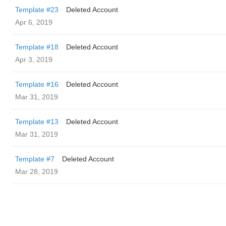
Template #23
Deleted Account
Apr 6, 2019
Template #18
Deleted Account
Apr 3, 2019
Template #16
Deleted Account
Mar 31, 2019
Template #13
Deleted Account
Mar 31, 2019
Template #7
Deleted Account
Mar 28, 2019