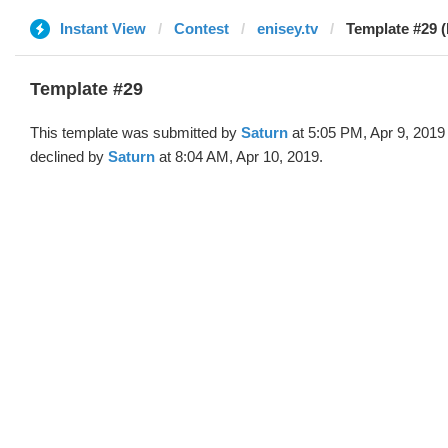
Instant View
Contest
enisey.tv
Template #29 (
Template #29
This template was submitted by
Saturn
at 5:05 PM, Apr 9, 2019
declined by
Saturn
at 8:04 AM, Apr 10, 2019.