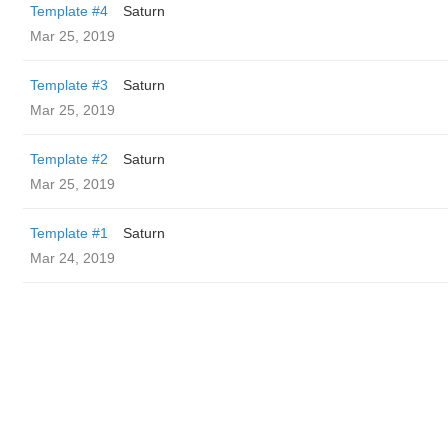
Template #4
Saturn
Mar 25, 2019
Template #3
Saturn
Mar 25, 2019
Template #2
Saturn
Mar 25, 2019
Template #1
Saturn
Mar 24, 2019