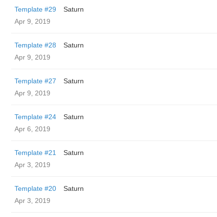
Template #29
Saturn
Apr 9, 2019
Template #28
Saturn
Apr 9, 2019
Template #27
Saturn
Apr 9, 2019
Template #24
Saturn
Apr 6, 2019
Template #21
Saturn
Apr 3, 2019
Template #20
Saturn
Apr 3, 2019