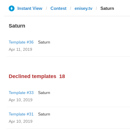
Instant View
Contest
enisey.tv
Saturn
Saturn
Template #36
Saturn
Apr 11, 2019
Declined templates
18
Template #33
Saturn
Apr 10, 2019
Template #31
Saturn
Apr 10, 2019