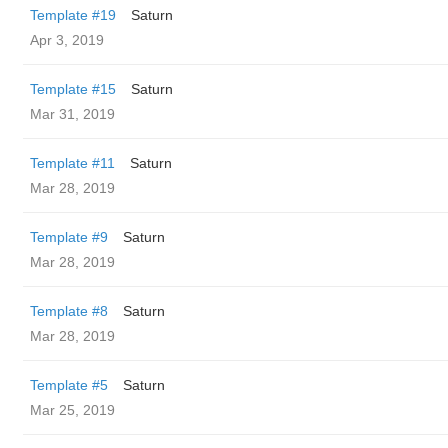
Template #19
Saturn
Apr 3, 2019
Template #15
Saturn
Mar 31, 2019
Template #11
Saturn
Mar 28, 2019
Template #9
Saturn
Mar 28, 2019
Template #8
Saturn
Mar 28, 2019
Template #5
Saturn
Mar 25, 2019