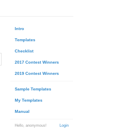
Intro
Templates
Checklist
2017 Contest Winners
2019 Contest Winners
Sample Templates
My Templates
Manual
Hello, anonymous!
Login