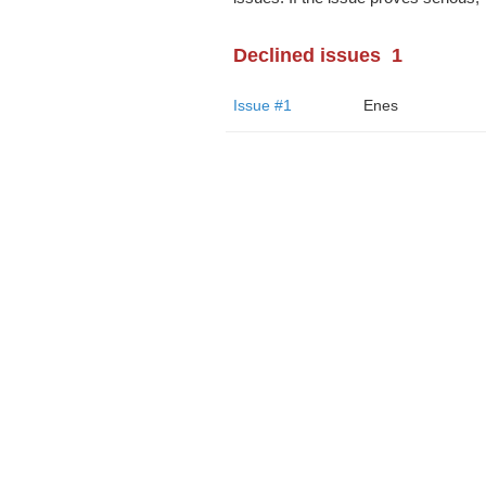
Declined issues
1
Issue #1
Enes