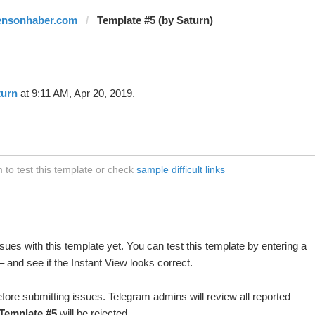
ensonhaber.com
Template #5 (by Saturn)
turn
at 9:11 AM, Apr 20, 2019.
to test this template or check
sample difficult links
ues with this template yet. You can test this template by entering a
 and see if the Instant View looks correct.
fore submitting issues. Telegram admins will review all reported
Template #5
will be rejected.