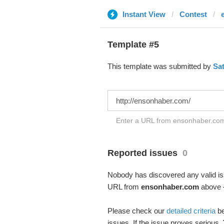
Instant View
Contest
Template #5
This template was submitted by
Sa
Enter a URL from ensonhaber.com 
Reported issues
0
Nobody has discovered any valid iss
URL from
ensonhaber.com
above –
Please check our
detailed criteria
be
issues. If the issue proves serious,