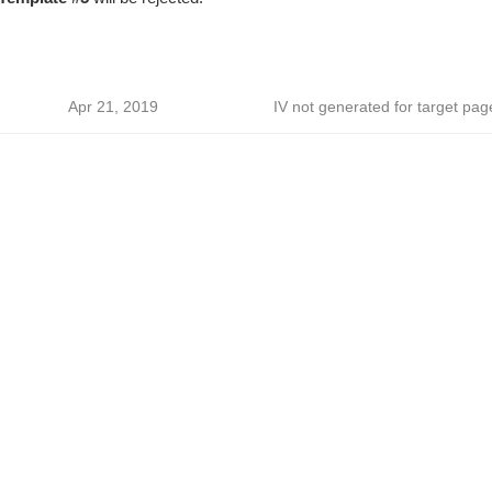
Apr 21, 2019
IV not generated for target pag