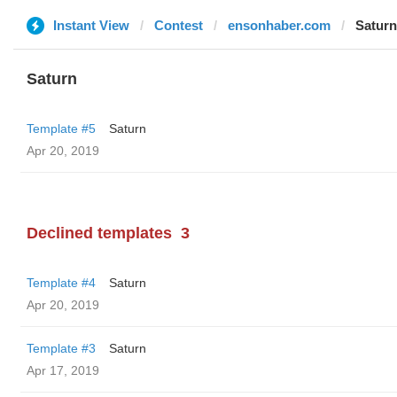
Instant View
Contest
ensonhaber.com
Saturn
Saturn
Template #5
Saturn
Apr 20, 2019
Declined templates
3
Template #4
Saturn
Apr 20, 2019
Template #3
Saturn
Apr 17, 2019