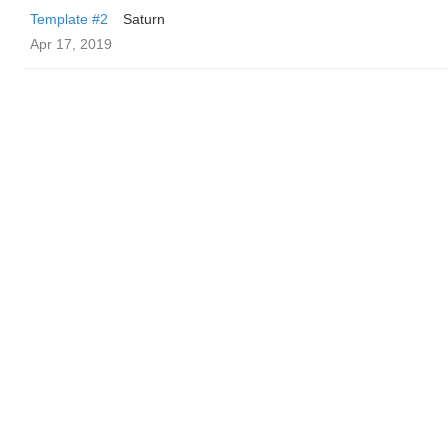
Template #2
Saturn
Apr 17, 2019