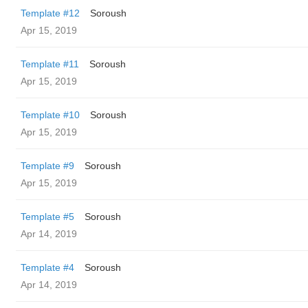
Template #12
Soroush
Apr 15, 2019
Template #11
Soroush
Apr 15, 2019
Template #10
Soroush
Apr 15, 2019
Template #9
Soroush
Apr 15, 2019
Template #5
Soroush
Apr 14, 2019
Template #4
Soroush
Apr 14, 2019