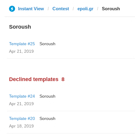
Instant View
Contest
epoli.gr
Soroush
Soroush
Template #25
Soroush
Apr 21, 2019
Declined templates
8
Template #24
Soroush
Apr 21, 2019
Template #20
Soroush
Apr 18, 2019