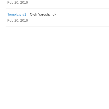
Feb 20, 2019
Template #1
Oleh Yaroshchuk
Feb 20, 2019