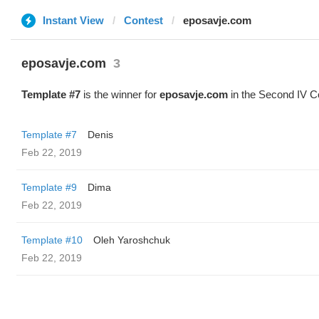
Instant View
Contest
eposavje.com
eposavje.com
3
Template #7
is the winner for
eposavje.com
in the Second IV C
Template #7
Denis
Feb 22, 2019
Template #9
Dima
Feb 22, 2019
Template #10
Oleh Yaroshchuk
Feb 22, 2019