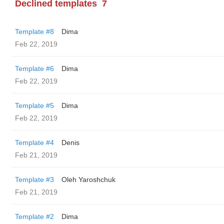
Declined templates
7
Template #8
Dima
Feb 22, 2019
Template #6
Dima
Feb 22, 2019
Template #5
Dima
Feb 22, 2019
Template #4
Denis
Feb 21, 2019
Template #3
Oleh Yaroshchuk
Feb 21, 2019
Template #2
Dima