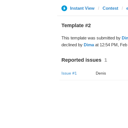
Instant View
Contest
Template #2
This template was submitted by
Di
declined by
Dima
at 12:54 PM, Feb 
Reported issues
1
Issue #1
Denis