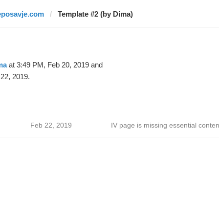
eposavje.com
Template #2 (by Dima)
ma
at 3:49 PM, Feb 20, 2019 and
22, 2019.
Feb 22, 2019
IV page is missing essential conten