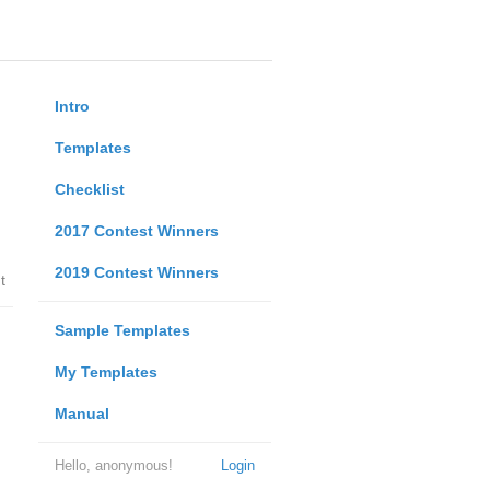
Intro
Templates
Checklist
2017 Contest Winners
2019 Contest Winners
t
Sample Templates
My Templates
Manual
Hello, anonymous!
Login