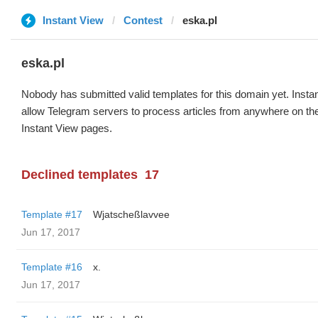
Instant View
Contest
eska.pl
eska.pl
Nobody has submitted valid templates for this domain yet. Instan
allow Telegram servers to process articles from anywhere on the 
Instant View pages.
Declined templates
17
Template #17
Wjatscheßlavvee
Jun 17, 2017
Template #16
x.
Jun 17, 2017