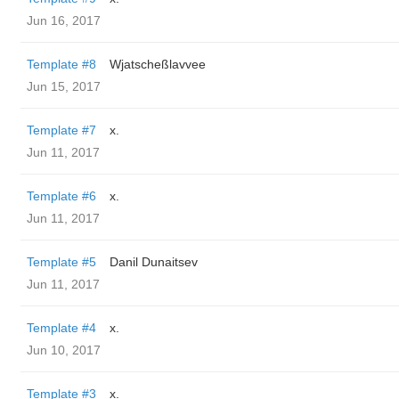
Jun 16, 2017
Template #8
Wjatscheßlavvee
Jun 15, 2017
Template #7
x.
Jun 11, 2017
Template #6
x.
Jun 11, 2017
Template #5
Danil Dunaitsev
Jun 11, 2017
Template #4
x.
Jun 10, 2017
Template #3
x.