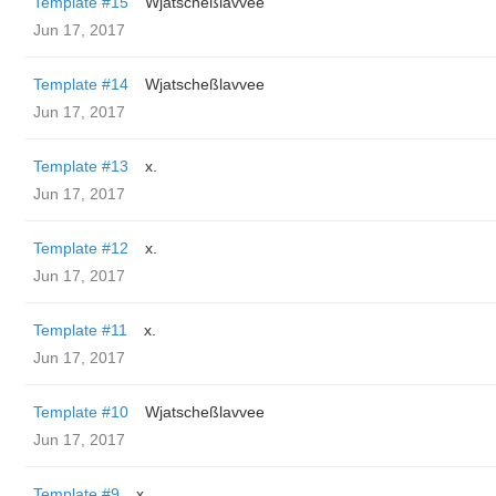
Template #15
Wjatscheßlavvee
Jun 17, 2017
Template #14
Wjatscheßlavvee
Jun 17, 2017
Template #13
x.
Jun 17, 2017
Template #12
x.
Jun 17, 2017
Template #11
x.
Jun 17, 2017
Template #10
Wjatscheßlavvee
Jun 17, 2017
Template #9
x.