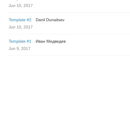
Jun 10, 2017
Template #2
Danil Dunaitsev
Jun 10, 2017
Template #1
Иван Медведев
Jun 9, 2017