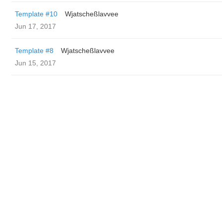
Template #10
Wjatscheßlavvee
Jun 17, 2017
Template #8
Wjatscheßlavvee
Jun 15, 2017