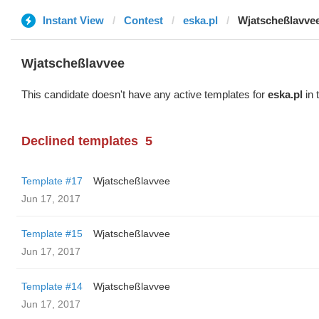
Instant View
Contest
eska.pl
Wjatscheßlavve
Wjatscheßlavvee
This candidate doesn't have any active templates for
eska.pl
in 
Declined templates
5
Template #17
Wjatscheßlavvee
Jun 17, 2017
Template #15
Wjatscheßlavvee
Jun 17, 2017
Template #14
Wjatscheßlavvee
Jun 17, 2017