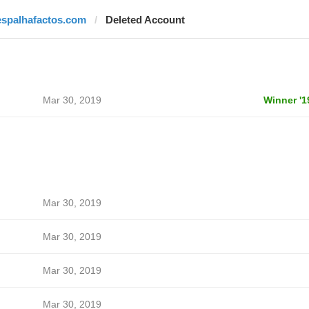
espalhafactos.com
Deleted Account
Mar 30, 2019
Winner '1
Mar 30, 2019
Mar 30, 2019
Mar 30, 2019
Mar 30, 2019