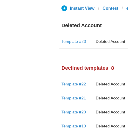
Instant View
Contest
Deleted Account
Template #23
Deleted Account
Declined templates
8
Template #22
Deleted Account
Template #21
Deleted Account
Template #20
Deleted Account
Template #19
Deleted Account