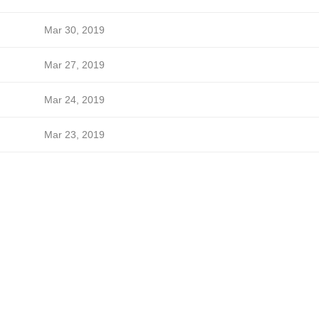
Mar 30, 2019
Mar 27, 2019
Mar 24, 2019
Mar 23, 2019