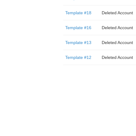
Template #18
Deleted Account
Template #16
Deleted Account
Template #13
Deleted Account
Template #12
Deleted Account