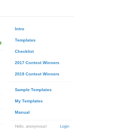
Intro
Templates
9
Checklist
2017 Contest Winners
2019 Contest Winners
Sample Templates
My Templates
Manual
Hello, anonymous!
Login