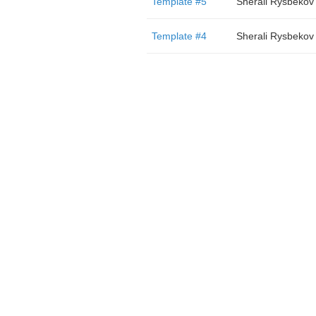
Template #5
Sherali Rysbekov
Template #4
Sherali Rysbekov