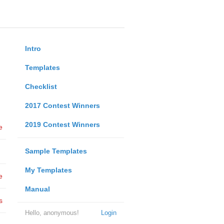
Intro
Templates
Checklist
2017 Contest Winners
2019 Contest Winners
e
Sample Templates
My Templates
e
Manual
s
Hello, anonymous!
Login