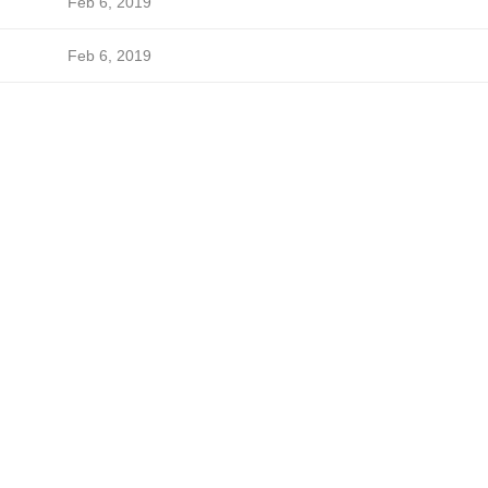
Feb 6, 2019
Feb 6, 2019