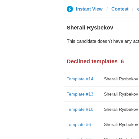
Instant View
Contest
Sherali Rysbekov
This candidate doesn't have any act
Declined templates
6
Template #14
Sherali Rysbekov
Template #13
Sherali Rysbekov
Template #10
Sherali Rysbekov
Template #6
Sherali Rysbekov