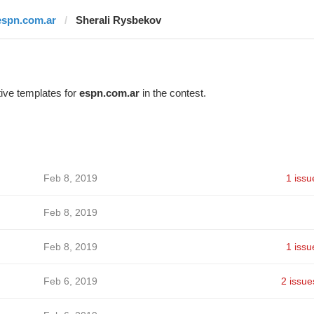
espn.com.ar
Sherali Rysbekov
ive templates for
espn.com.ar
in the contest.
Feb 8, 2019
1 issu
Feb 8, 2019
Feb 8, 2019
1 issu
Feb 6, 2019
2 issue