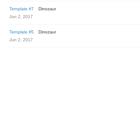
Template #7
Dinozaur
Jun 2, 2017
Template #5
Dinozaur
Jun 2, 2017