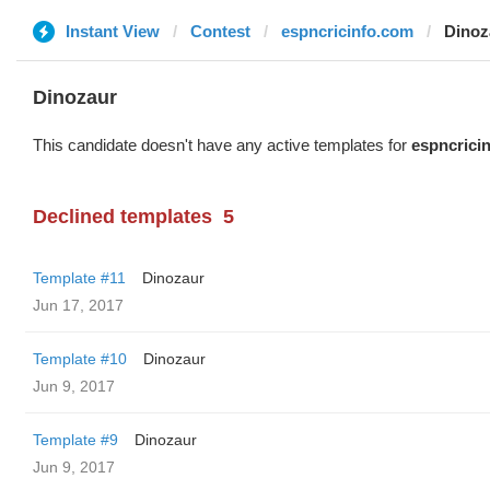
Instant View
Contest
espncricinfo.com
Dinoz
Dinozaur
This candidate doesn't have any active templates for
espncrici
Declined templates
5
Template #11
Dinozaur
Jun 17, 2017
Template #10
Dinozaur
Jun 9, 2017
Template #9
Dinozaur
Jun 9, 2017