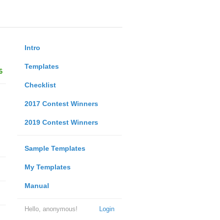
Intro
Templates
6
Checklist
2017 Contest Winners
2019 Contest Winners
Sample Templates
My Templates
Manual
Hello, anonymous!
Login