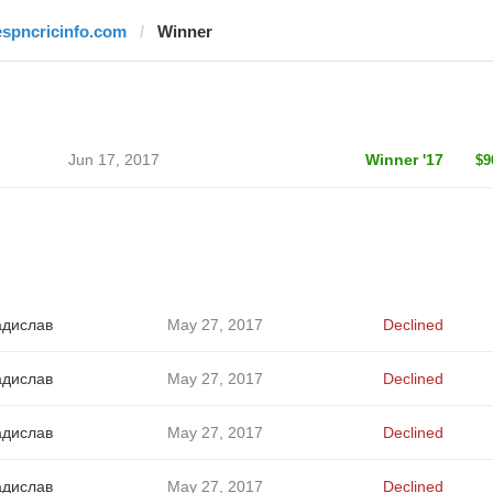
espncricinfo.com
Winner
Jun 17, 2017
Winner '17
$9
адислав
May 27, 2017
Declined
адислав
May 27, 2017
Declined
адислав
May 27, 2017
Declined
адислав
May 27, 2017
Declined