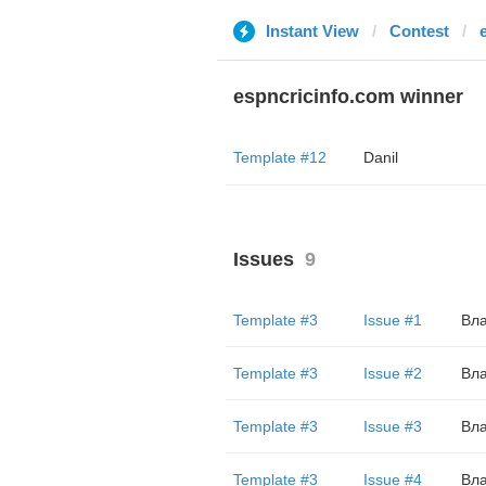
Instant View
Contest
espncricinfo.com winner
Template #12
Danil
Issues
9
Template #3
Issue #1
Вл
Template #3
Issue #2
Вл
Template #3
Issue #3
Вл
Template #3
Issue #4
Вл