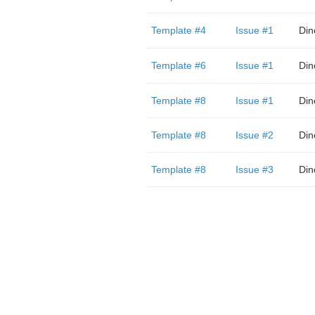
Template #4
Issue #1
Din
Template #6
Issue #1
Din
Template #8
Issue #1
Din
Template #8
Issue #2
Din
Template #8
Issue #3
Din