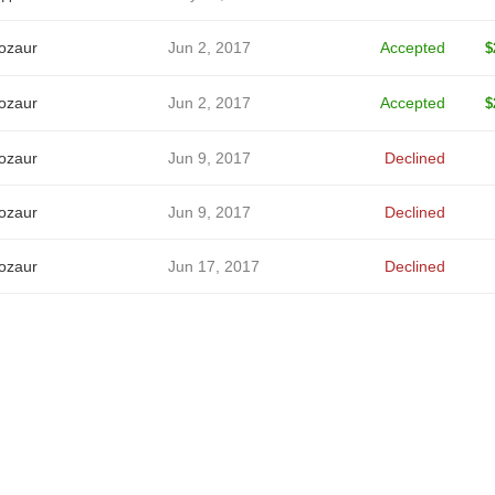
ozaur
Jun 2, 2017
Accepted
$
ozaur
Jun 2, 2017
Accepted
$
ozaur
Jun 9, 2017
Declined
ozaur
Jun 9, 2017
Declined
ozaur
Jun 17, 2017
Declined