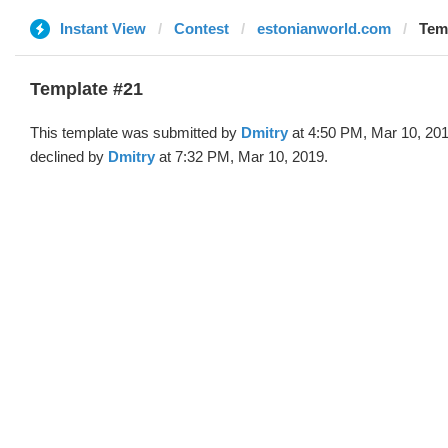
Instant View
Contest
estonianworld.com
Temp
Template #21
This template was submitted by
Dmitry
at 4:50 PM, Mar 10, 20
declined by
Dmitry
at 7:32 PM, Mar 10, 2019.