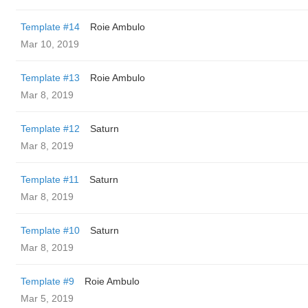
Template #14
Roie Ambulo
Mar 10, 2019
Template #13
Roie Ambulo
Mar 8, 2019
Template #12
Saturn
Mar 8, 2019
Template #11
Saturn
Mar 8, 2019
Template #10
Saturn
Mar 8, 2019
Template #9
Roie Ambulo
Mar 5, 2019