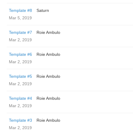
Template #8
Saturn
Mar 5, 2019
Template #7
Roie Ambulo
Mar 2, 2019
Template #6
Roie Ambulo
Mar 2, 2019
Template #5
Roie Ambulo
Mar 2, 2019
Template #4
Roie Ambulo
Mar 2, 2019
Template #3
Roie Ambulo
Mar 2, 2019