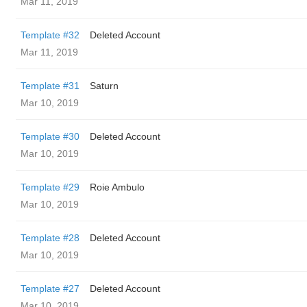
Mar 11, 2019
Template #32
Deleted Account
Mar 11, 2019
Template #31
Saturn
Mar 10, 2019
Template #30
Deleted Account
Mar 10, 2019
Template #29
Roie Ambulo
Mar 10, 2019
Template #28
Deleted Account
Mar 10, 2019
Template #27
Deleted Account
Mar 10, 2019