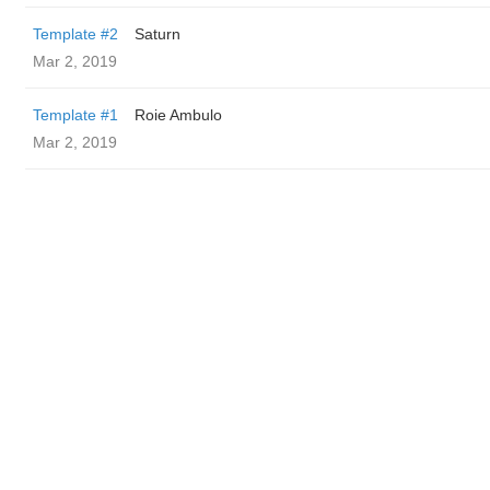
Template #2
Saturn
Mar 2, 2019
Template #1
Roie Ambulo
Mar 2, 2019