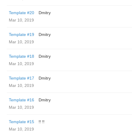
Template #20
Dmitry
Mar 10, 2019
Template #19
Dmitry
Mar 10, 2019
Template #18
Dmitry
Mar 10, 2019
Template #17
Dmitry
Mar 10, 2019
Template #16
Dmitry
Mar 10, 2019
Template #15
!! !!
Mar 10, 2019