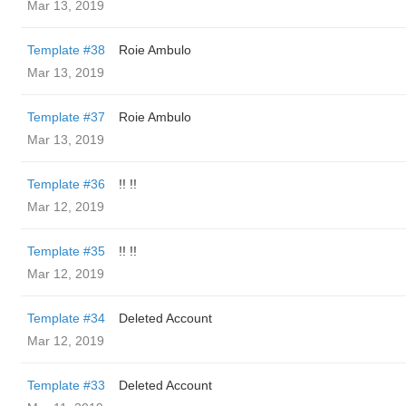
Mar 13, 2019
Template #38
Roie Ambulo
Mar 13, 2019
Template #37
Roie Ambulo
Mar 13, 2019
Template #36
!! !!
Mar 12, 2019
Template #35
!! !!
Mar 12, 2019
Template #34
Deleted Account
Mar 12, 2019
Template #33
Deleted Account