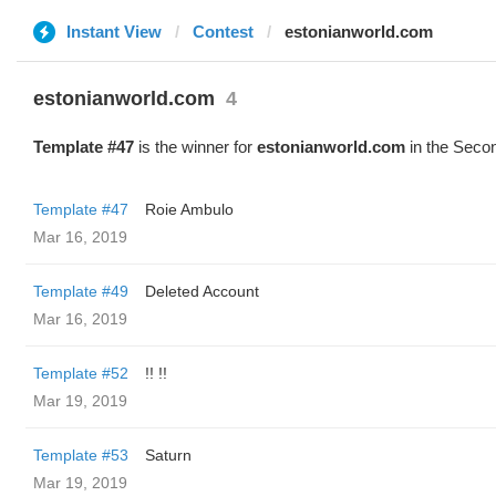
Instant View
Contest
estonianworld.com
estonianworld.com
4
Template #47
is the winner for
estonianworld.com
in the Secon
Template #47
Roie Ambulo
Mar 16, 2019
Template #49
Deleted Account
Mar 16, 2019
Template #52
!! !!
Mar 19, 2019
Template #53
Saturn
Mar 19, 2019