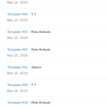
Mar 16, 2019
Template #44
!! !!
Mar 15, 2019
Template #43
Roie Ambulo
Mar 15, 2019
Template #42
Roie Ambulo
Mar 15, 2019
Template #41
Saturn
Mar 14, 2019
Template #40
!! !!
Mar 14, 2019
Template #39
Roie Ambulo