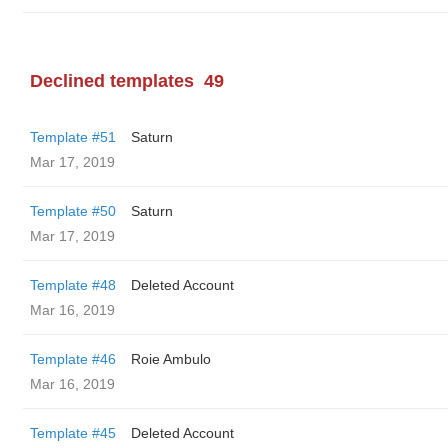
Declined templates
49
Template #51
Saturn
Mar 17, 2019
Template #50
Saturn
Mar 17, 2019
Template #48
Deleted Account
Mar 16, 2019
Template #46
Roie Ambulo
Mar 16, 2019
Template #45
Deleted Account