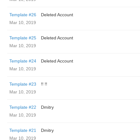
Template #26
Deleted Account
Mar 10, 2019
Template #25
Deleted Account
Mar 10, 2019
Template #24
Deleted Account
Mar 10, 2019
Template #23
!! !!
Mar 10, 2019
Template #22
Dmitry
Mar 10, 2019
Template #21
Dmitry
Mar 10, 2019