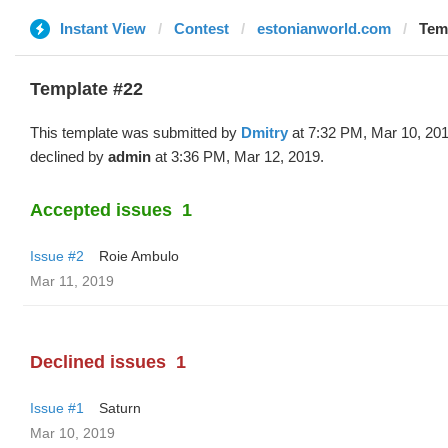
Instant View
Contest
estonianworld.com
Temp
Template #22
This template was submitted by
Dmitry
at 7:32 PM, Mar 10, 20
declined by
admin
at 3:36 PM, Mar 12, 2019.
Accepted issues
1
Issue #2
Roie Ambulo
Mar 11, 2019
Declined issues
1
Issue #1
Saturn
Mar 10, 2019