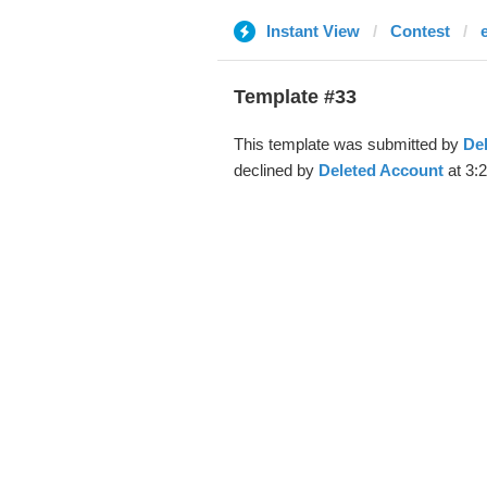
Instant View
Contest
Template #33
This template was submitted by
De
declined by
Deleted Account
at 3: