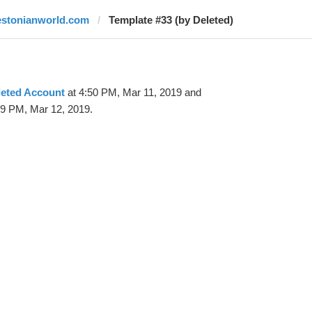
estonianworld.com
Template #33 (by Deleted)
leted Account
at 4:50 PM, Mar 11, 2019 and
29 PM, Mar 12, 2019.