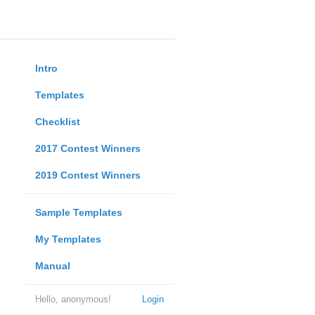
Intro
Templates
Checklist
2017 Contest Winners
2019 Contest Winners
Sample Templates
My Templates
Manual
Hello, anonymous!
Login