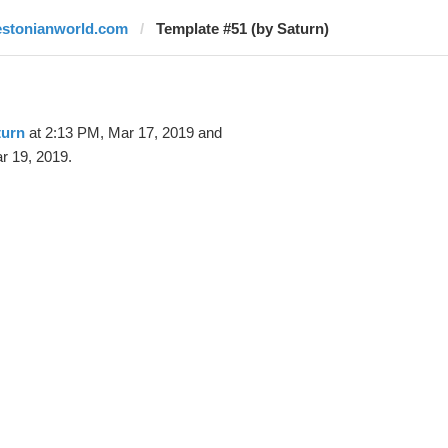
estonianworld.com
Template #51 (by Saturn)
turn
at 2:13 PM, Mar 17, 2019 and
r 19, 2019.