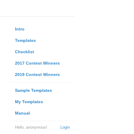
Intro
Templates
Checklist
2017 Contest Winners
2019 Contest Winners
Sample Templates
My Templates
Manual
Hello, anonymous!
Login