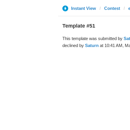
Instant View
Contest
Template #51
This template was submitted by
Sa
declined by
Saturn
at 10:41 AM, Ma