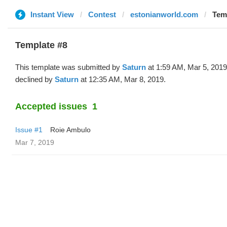
Instant View
Contest
estonianworld.com
Temp
Template #8
This template was submitted by
Saturn
at 1:59 AM, Mar 5, 201
declined by
Saturn
at 12:35 AM, Mar 8, 2019.
Accepted issues
1
Issue #1
Roie Ambulo
Mar 7, 2019