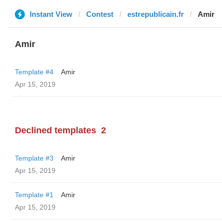
Instant View
Contest
estrepublicain.fr
Amir
Amir
Template #4
Amir
Apr 15, 2019
Declined templates
2
Template #3
Amir
Apr 15, 2019
Template #1
Amir
Apr 15, 2019