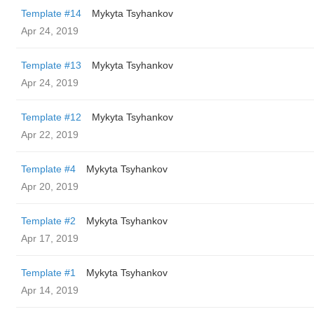
Template #14
Mykyta Tsyhankov
Apr 24, 2019
Template #13
Mykyta Tsyhankov
Apr 24, 2019
Template #12
Mykyta Tsyhankov
Apr 22, 2019
Template #4
Mykyta Tsyhankov
Apr 20, 2019
Template #2
Mykyta Tsyhankov
Apr 17, 2019
Template #1
Mykyta Tsyhankov
Apr 14, 2019