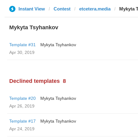
Instant View
Contest
etcetera.media
Mykyta 
Mykyta Tsyhankov
Template #31
Mykyta Tsyhankov
Apr 30, 2019
Declined templates
8
Template #20
Mykyta Tsyhankov
Apr 26, 2019
Template #17
Mykyta Tsyhankov
Apr 24, 2019