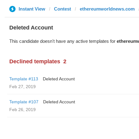
Instant View
Contest
ethereumworldnews.com
Deleted Account
This candidate doesn't have any active templates for
ethereum
Declined templates
2
Template #113
Deleted Account
Feb 27, 2019
Template #107
Deleted Account
Feb 26, 2019