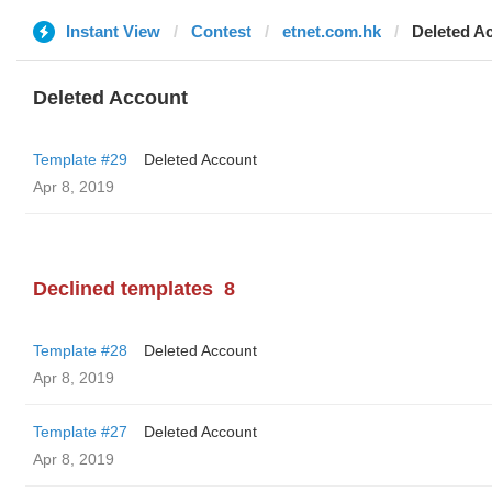
Instant View
Contest
etnet.com.hk
Deleted A
Deleted Account
Template #29
Deleted Account
Apr 8, 2019
Declined templates
8
Template #28
Deleted Account
Apr 8, 2019
Template #27
Deleted Account
Apr 8, 2019