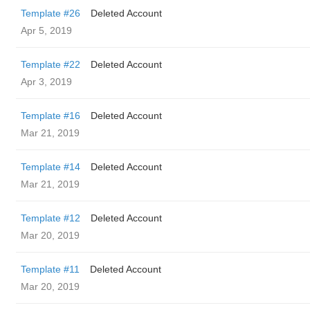
Template #26
Deleted Account
Apr 5, 2019
Template #22
Deleted Account
Apr 3, 2019
Template #16
Deleted Account
Mar 21, 2019
Template #14
Deleted Account
Mar 21, 2019
Template #12
Deleted Account
Mar 20, 2019
Template #11
Deleted Account
Mar 20, 2019