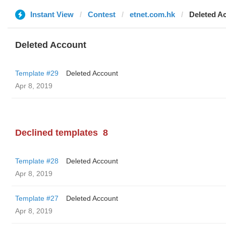
Instant View
Contest
etnet.com.hk
Deleted A
Deleted Account
Template #29
Deleted Account
Apr 8, 2019
Declined templates
8
Template #28
Deleted Account
Apr 8, 2019
Template #27
Deleted Account
Apr 8, 2019