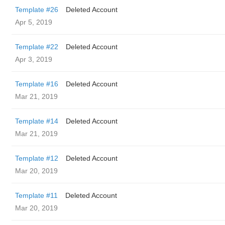
Template #26
Deleted Account
Apr 5, 2019
Template #22
Deleted Account
Apr 3, 2019
Template #16
Deleted Account
Mar 21, 2019
Template #14
Deleted Account
Mar 21, 2019
Template #12
Deleted Account
Mar 20, 2019
Template #11
Deleted Account
Mar 20, 2019