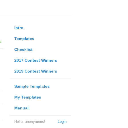
Intro
Templates
e
Checklist
2017 Contest Winners
2019 Contest Winners
Sample Templates
My Templates
Manual
Hello, anonymous!
Login