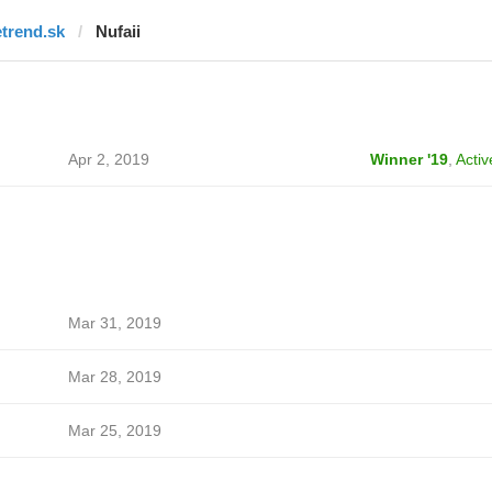
etrend.sk
Nufaii
Apr 2, 2019
Winner '19
,
Activ
Mar 31, 2019
Mar 28, 2019
Mar 25, 2019