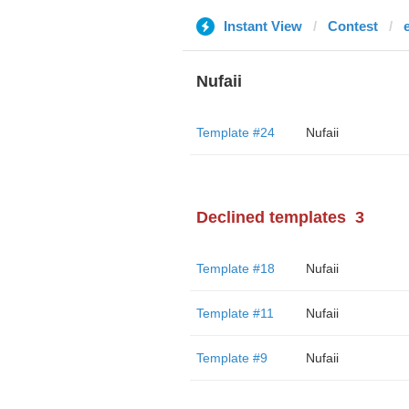
Instant View
Contest
Nufaii
Template #24
Nufaii
Declined templates
3
Template #18
Nufaii
Template #11
Nufaii
Template #9
Nufaii