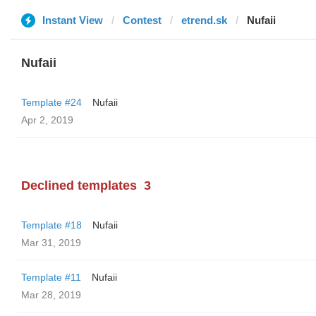
Instant View
Contest
etrend.sk
Nufaii
Nufaii
Template #24
Nufaii
Apr 2, 2019
Declined templates
3
Template #18
Nufaii
Mar 31, 2019
Template #11
Nufaii
Mar 28, 2019