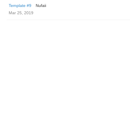
Template #9
Nufaii
Mar 25, 2019