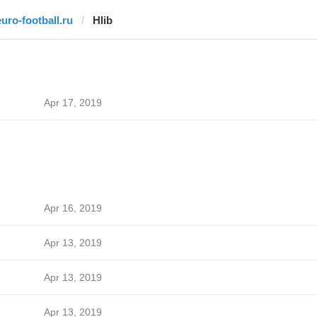
euro-football.ru
Hlib
Apr 17, 2019
Apr 16, 2019
Apr 13, 2019
Apr 13, 2019
Apr 13, 2019