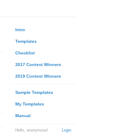
Intro
Templates
Checklist
2017 Contest Winners
2019 Contest Winners
Sample Templates
My Templates
Manual
Hello, anonymous!
Login