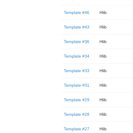
Template #46
Hlib
Template #43
Hlib
Template #36
Hlib
Template #34
Hlib
Template #33
Hlib
Template #31
Hlib
Template #29
Hlib
Template #28
Hlib
Template #27
Hlib