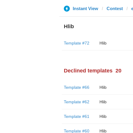
Instant View
Contest
Hlib
Template #72
Hlib
Declined templates
20
Template #66
Hlib
Template #62
Hlib
Template #61
Hlib
Template #60
Hlib