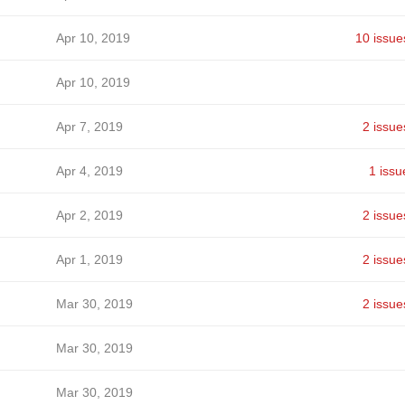
Apr 10, 2019
10 issue
Apr 10, 2019
Apr 7, 2019
2 issue
Apr 4, 2019
1 issu
Apr 2, 2019
2 issue
Apr 1, 2019
2 issue
Mar 30, 2019
2 issue
Mar 30, 2019
Mar 30, 2019