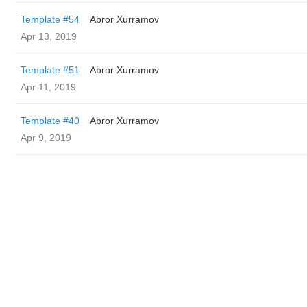
Template #54
Abror Xurramov
Apr 13, 2019
Template #51
Abror Xurramov
Apr 11, 2019
Template #40
Abror Xurramov
Apr 9, 2019