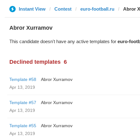
Instant View
Contest
euro-football.ru
Abror 
Abror Xurramov
This candidate doesn't have any active templates for
euro-footb
Declined templates
6
Template #58
Abror Xurramov
Apr 13, 2019
Template #57
Abror Xurramov
Apr 13, 2019
Template #55
Abror Xurramov
Apr 13, 2019