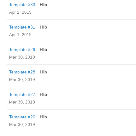
Template #33
Hlib
Apr 2, 2019
Template #31
Hlib
Apr 1, 2019
Template #29
Hlib
Mar 30, 2019
Template #28
Hlib
Mar 30, 2019
Template #27
Hlib
Mar 30, 2019
Template #26
Hlib
Mar 30, 2019