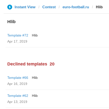
Instant View
Contest
euro-football.ru
Hlib
Hlib
Template #72
Hlib
Apr 17, 2019
Declined templates
20
Template #66
Hlib
Apr 16, 2019
Template #62
Hlib
Apr 13, 2019