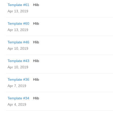
Template #61
Hlib
Apr 13, 2019
Template #60
Hlib
Apr 13, 2019
Template #46
Hlib
Apr 10, 2019
Template #43
Hlib
Apr 10, 2019
Template #36
Hlib
Apr 7, 2019
Template #34
Hlib
Apr 4, 2019