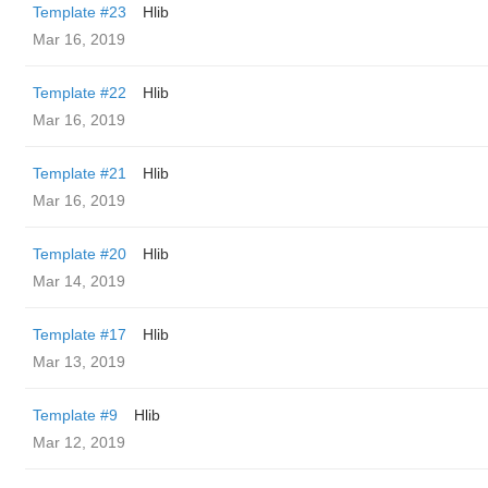
Template #23
Hlib
Mar 16, 2019
Template #22
Hlib
Mar 16, 2019
Template #21
Hlib
Mar 16, 2019
Template #20
Hlib
Mar 14, 2019
Template #17
Hlib
Mar 13, 2019
Template #9
Hlib
Mar 12, 2019