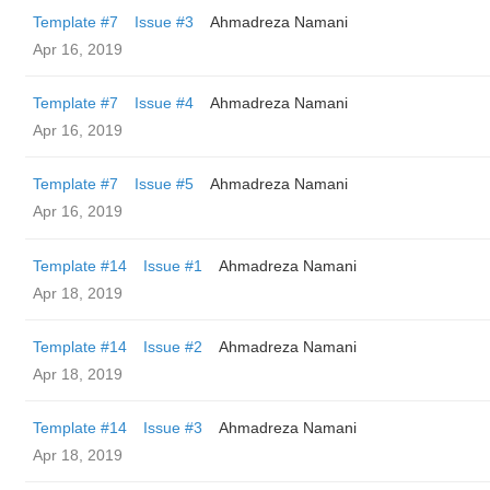
Template #7
Issue #3
Ahmadreza Namani
Apr 16, 2019
Template #7
Issue #4
Ahmadreza Namani
Apr 16, 2019
Template #7
Issue #5
Ahmadreza Namani
Apr 16, 2019
Template #14
Issue #1
Ahmadreza Namani
Apr 18, 2019
Template #14
Issue #2
Ahmadreza Namani
Apr 18, 2019
Template #14
Issue #3
Ahmadreza Namani
Apr 18, 2019