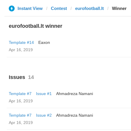
Instant View
Contest
eurofootball.lt
Winner
eurofootball.lt winner
Template #14
Eaxon
Apr 16, 2019
Issues
14
Template #7
Issue #1
Ahmadreza Namani
Apr 16, 2019
Template #7
Issue #2
Ahmadreza Namani
Apr 16, 2019