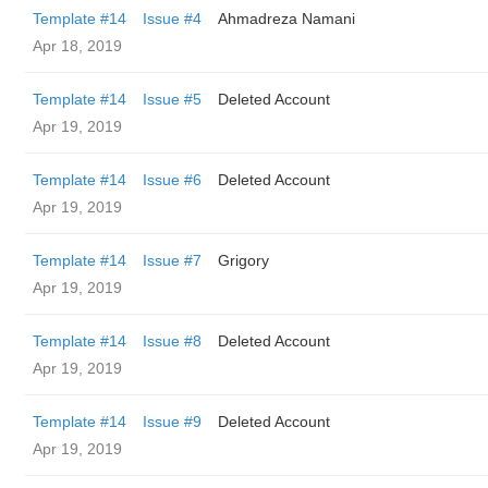
Template #14
Issue #4
Ahmadreza Namani
Apr 18, 2019
Template #14
Issue #5
Deleted Account
Apr 19, 2019
Template #14
Issue #6
Deleted Account
Apr 19, 2019
Template #14
Issue #7
Grigory
Apr 19, 2019
Template #14
Issue #8
Deleted Account
Apr 19, 2019
Template #14
Issue #9
Deleted Account
Apr 19, 2019