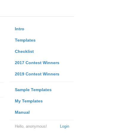
Intro
Templates
Checklist
2017 Contest Winners
2019 Contest Winners
Sample Templates
My Templates
Manual
Hello, anonymous!
Login