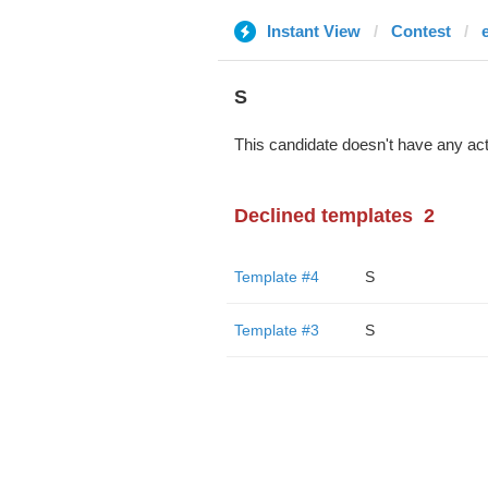
Instant View
Contest
S
This candidate doesn't have any act
Declined templates
2
Template #4
S
Template #3
S