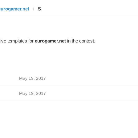
eurogamer.net
S
ive templates for
eurogamer.net
in the contest.
May 19, 2017
May 19, 2017