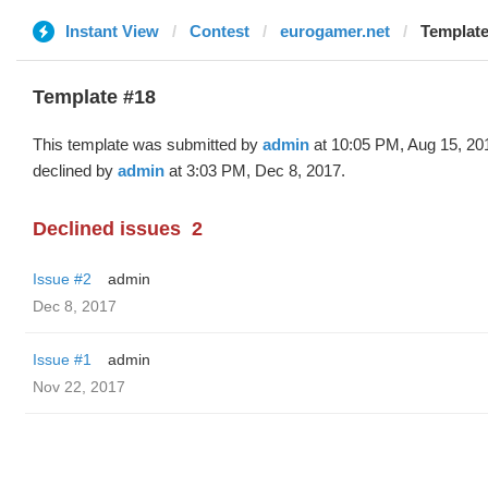
Instant View
Contest
eurogamer.net
Template
Template #18
This template was submitted by
admin
at 10:05 PM, Aug 15, 20
declined by
admin
at 3:03 PM, Dec 8, 2017.
Declined issues
2
Issue #2
admin
Dec 8, 2017
Issue #1
admin
Nov 22, 2017