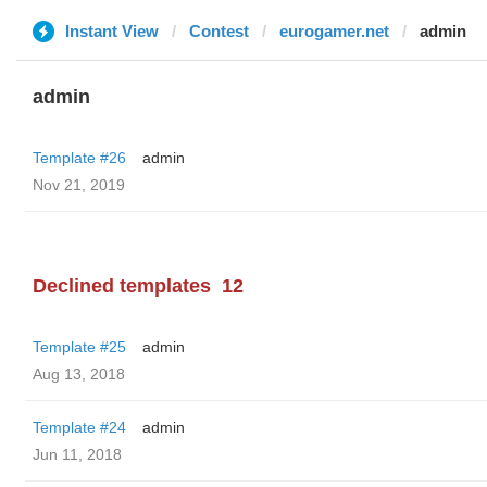
Instant View
Contest
eurogamer.net
admin
admin
Template #26
admin
Nov 21, 2019
Declined templates
12
Template #25
admin
Aug 13, 2018
Template #24
admin
Jun 11, 2018