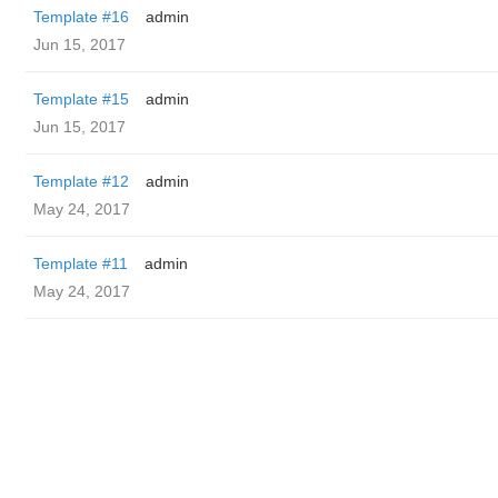
Template #16
admin
Jun 15, 2017
Template #15
admin
Jun 15, 2017
Template #12
admin
May 24, 2017
Template #11
admin
May 24, 2017