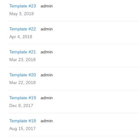
Template #23
admin
May 3, 2018
Template #22
admin
Apr 4, 2018
Template #21
admin
Mar 23, 2018
Template #20
admin
Mar 22, 2018
Template #19
admin
Dec 8, 2017
Template #18
admin
Aug 15, 2017