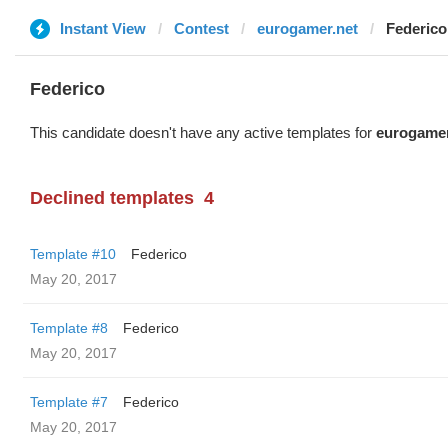
Instant View
Contest
eurogamer.net
Federico
Federico
This candidate doesn't have any active templates for
eurogamer
Declined templates
4
Template #10
Federico
May 20, 2017
Template #8
Federico
May 20, 2017
Template #7
Federico
May 20, 2017