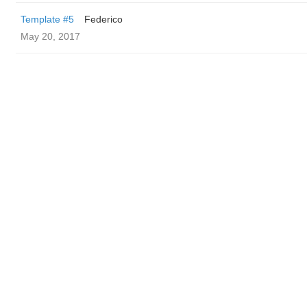
Template #5
Federico
May 20, 2017