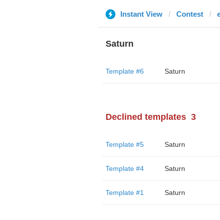
Instant View
Contest
Saturn
Template #6
Saturn
Declined templates
3
Template #5
Saturn
Template #4
Saturn
Template #1
Saturn