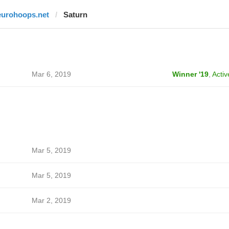
eurohoops.net
Saturn
Mar 6, 2019
Winner '19
,
Activ
Mar 5, 2019
Mar 5, 2019
Mar 2, 2019