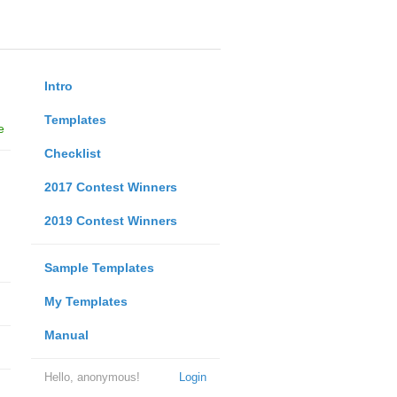
Intro
Templates
e
Checklist
2017 Contest Winners
2019 Contest Winners
Sample Templates
My Templates
Manual
Hello, anonymous!
Login